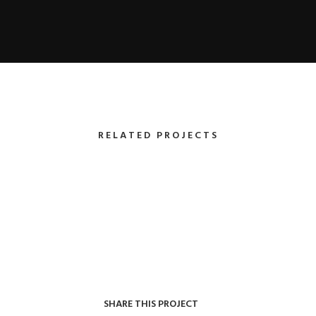
RELATED PROJECTS
SHARE THIS PROJECT