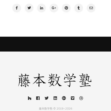
藤本数学塾 © 2019~2026