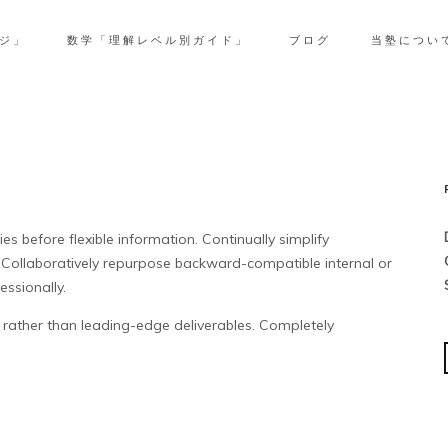
ジ」
数学「理解レベル別ガイド」
ブログ
当塾につい
s before flexible information. Continually simplify
 Collaboratively repurpose backward-compatible internal or
essionally.
rather than leading-edge deliverables. Completely