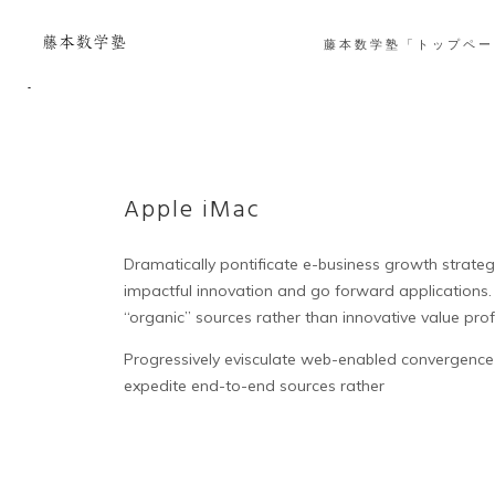
藤本数学塾「トップペー
Apple iMac
Dramatically pontificate e-business growth strategie
impactful innovation and go forward applications.
“organic” sources rather than innovative value prof
Progressively evisculate web-enabled convergence 
expedite end-to-end sources rather