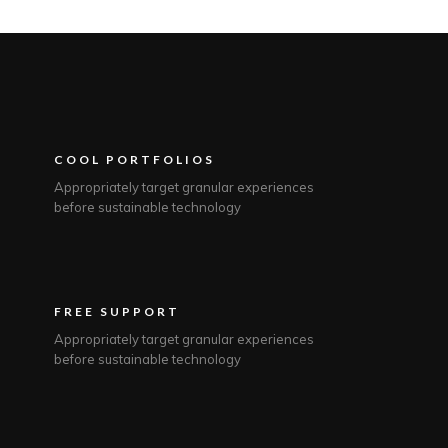
COOL PORTFOLIOS
Appropriately target granular experiences
before sustainable technology
FREE SUPPORT
Appropriately target granular experiences
before sustainable technology