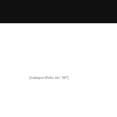
[cubeportfolio id=”36″]