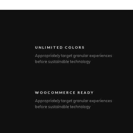
UNLIMITED COLORS
Appropriately target granular experiences
before sustainable technology
WOOCOMMERCE READY
Appropriately target granular experiences
before sustainable technology