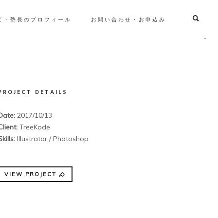
て・塾長のプロフィール
お問い合わせ・お申込み
PROJECT DETAILS
Date:
2017/10/13
Client:
TreeKode
Skills:
Illustrator / Photoshop
VIEW PROJECT