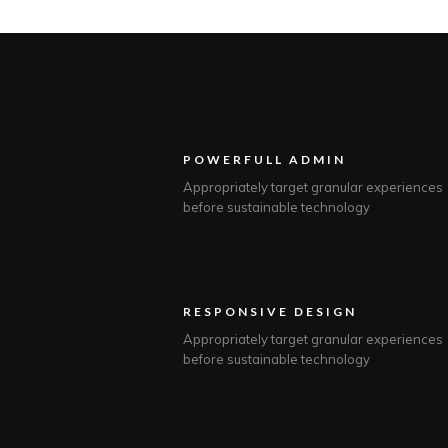
POWERFULL ADMIN
Appropriately target granular experiences
before sustainable technology
RESPONSIVE DESIGN
Appropriately target granular experiences
before sustainable technology